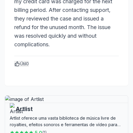
my credit card was charged for the next 
billing period. After contacting support, 
they reviewed the case and issued a 
refund for the unused month. The issue 
was resolved quickly and without 
complications.
Útil
0
Artlist
Artlist oferece uma vasta biblioteca de música livre de
royalties, efeitos sonoros e ferramentas de vídeo para
criadores, ideal para produtores de vídeo e criadores de
5.0
(
1
)