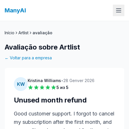
ManyAI
Início
Artlist
avaliação
Avaliação sobre Artlist
← Voltar para a empresa
Kristina Williams
•
28 Genver 2026
KW
5
из 5
Unused month refund
Good customer support. I forgot to cancel 
my subscription after the first month, and 