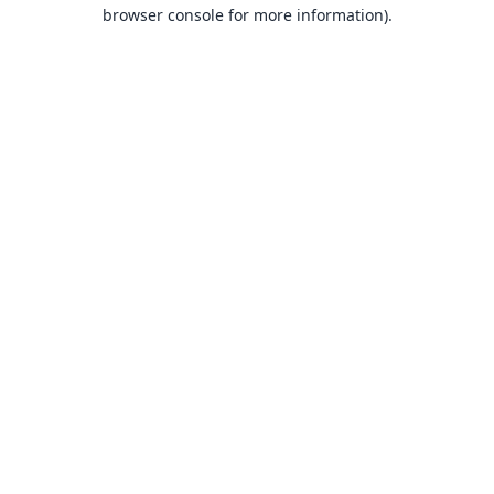
browser console for more information).